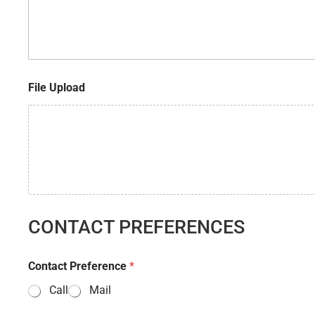
i
r
n
e
t
s
e
s
r
e
File Upload
s
t
CONTACT PREFERENCES
Contact Preference
*
Call
Mail