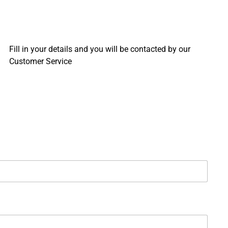
Fill in your details and you will be contacted by our
Customer Service