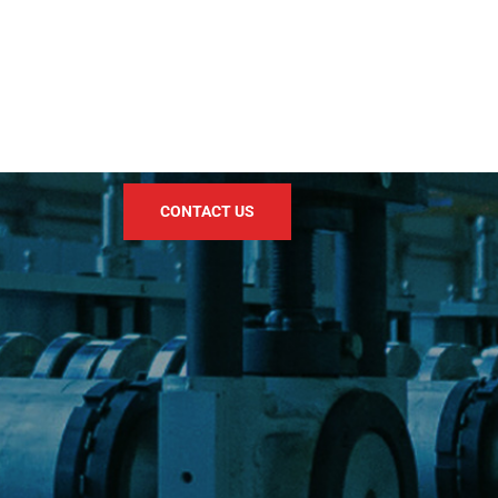
CONTACT US