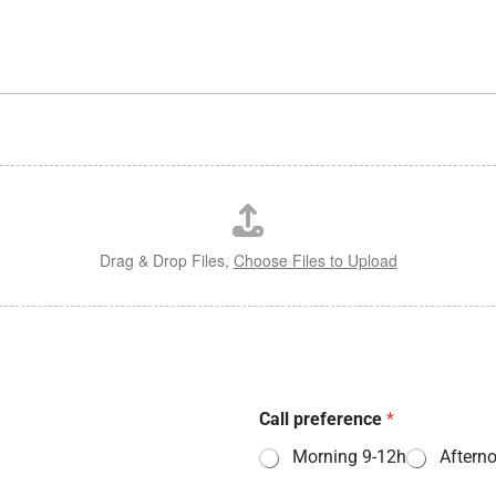
Drag & Drop Files,
Choose Files to Upload
Call preference
*
Morning 9-12h
Aftern