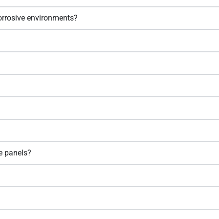
corrosive environments?
e panels?