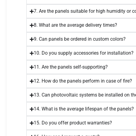
7. Are the panels suitable for high humidity or 
8. What are the average delivery times?
9. Can panels be ordered in custom colors?
10. Do you supply accessories for installation?
11. Are the panels self-supporting?
12. How do the panels perform in case of fire?
13. Can photovoltaic systems be installed on th
14. What is the average lifespan of the panels?
15. Do you offer product warranties?