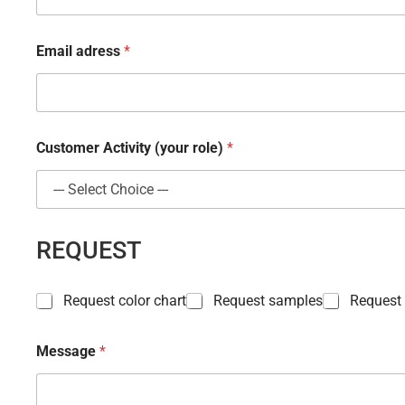
Email adress
*
Customer Activity (your role)
*
*
REQUEST
A
c
t
P
i
Request color chart
Request samples
Request
r
v
o
i
d
t
Message
*
u
y
c
a
t
d