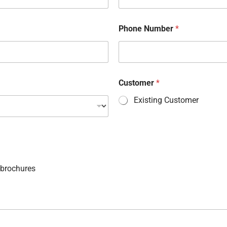
Phone Number
*
Customer
*
Existing Customer
 brochures