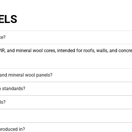
ELS
ce?
 and mineral wool cores, intended for roofs, walls, and concrete
 and mineral wool panels?
an standards?
ls?
produced in?