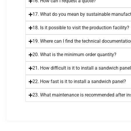
16. How can I request a quote?
17. What do you mean by sustainable manufact
18. Is it possible to visit the production facility?
19. Where can I find the technical documentatio
20. What is the minimum order quantity?
21. How difficult is it to install a sandwich pane
22. How fast is it to install a sandwich panel?
23. What maintenance is recommended after ins