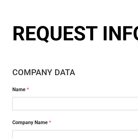
REQUEST IN
COMPANY DATA
Name
*
Company Name
*