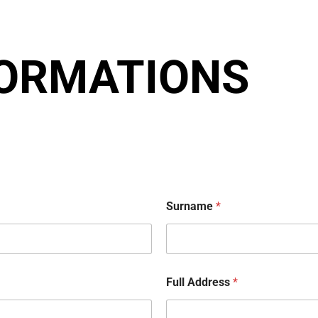
FORMATIONS
Surname
*
Full Address
*