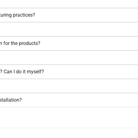
uring practices?
n for the products?
l? Can I do it myself?
tallation?