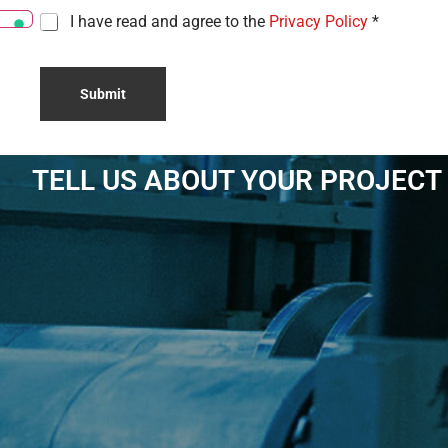
C
I have read and agree to the
Privacy Policy
*
h
e
c
Submit
k
b
o
x
e
TELL US ABOUT YOUR PROJECT
s
*