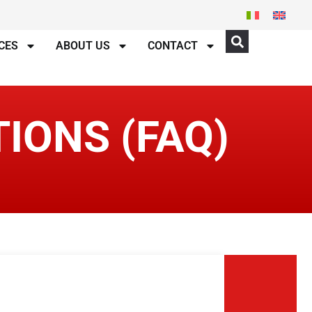
CES
ABOUT US
CONTACT
IONS (FAQ)