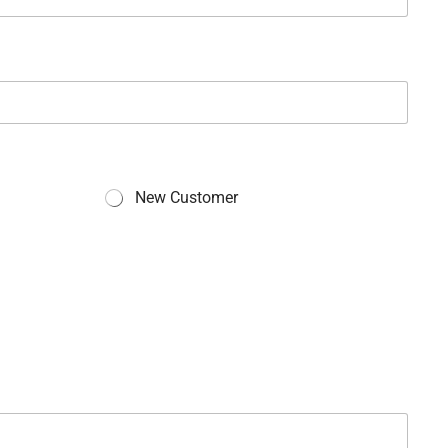
New Customer