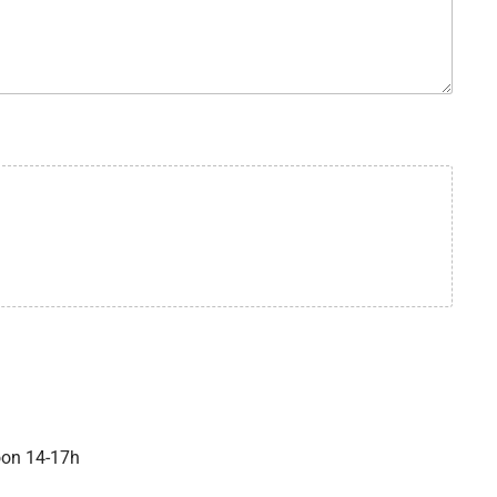
oon 14-17h