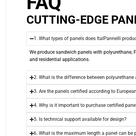
FAQ
CUTTING-EDGE PAN
1. What types of panels does ItalPannelli produ
We produce sandwich panels with polyurethane, PIR,
and residential applications.
2. What is the difference between polyurethane
3. Are the panels certified according to Europe
4. Why is it important to purchase certified pane
5. Is technical support available for design?
6. What is the maximum length a panel can be 