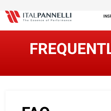
INS
FREQUENTL