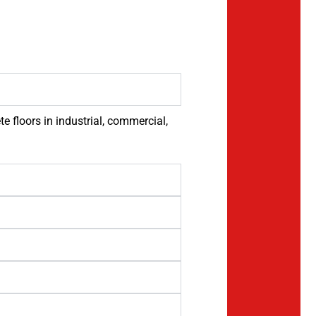
 floors in industrial, commercial,