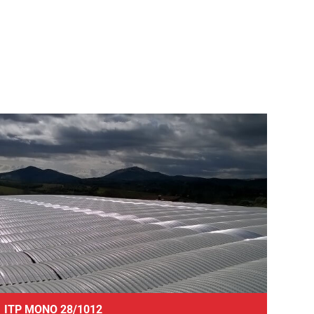
ITP MONO 28/1012