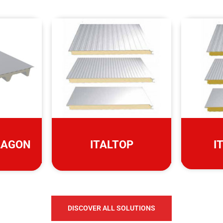
LAGON
ITALTOP
I
DISCOVER ALL SOLUTIONS