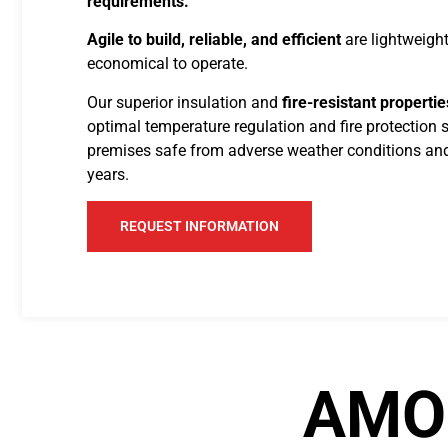
requirements.
Agile to build, reliable, and efficient
are lightweight
economical to operate.
Our superior insulation and
fire-resistant propertie
optimal temperature regulation and fire protection 
premises safe from adverse weather conditions and
years.
REQUEST INFORMATION
AMO