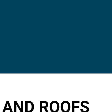
 AND ROOFS