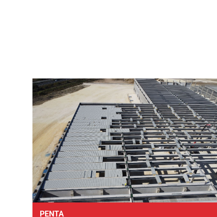
PENTA