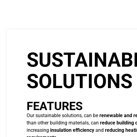
SUSTAINAB
SOLUTIONS
FEATURES
Our sustainable solutions, can be
renewable and r
than other building materials, can
reduce building 
increasing
insulation efficiency
and
reducing heati