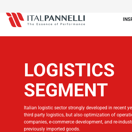
INS
LOGISTICS
SEGMENT
Italian logistic sector strongly developed in recent y
third party logistics, but also optimization of operat
companies, e-commerce development, and re-industri
previously imported goods.