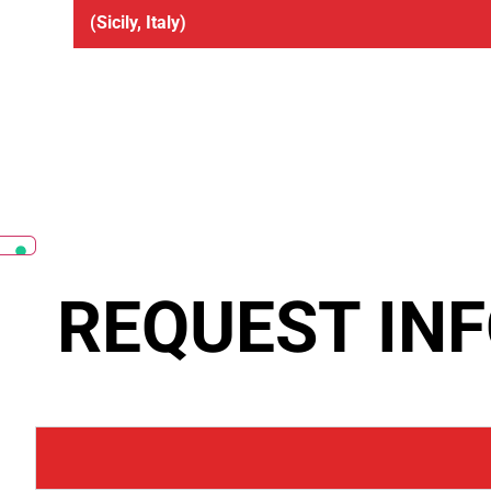
(Sicily, Italy)
REQUEST IN