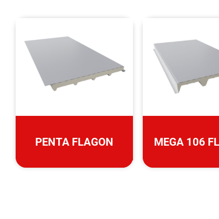
PENTA FLAGON
MEGA 106 F