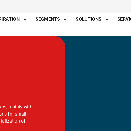
PIRATION
SEGMENTS
SOLUTIONS
SERVI
ears, mainly with
ions for small
alization of