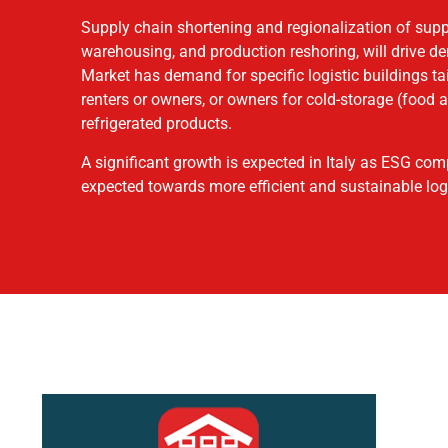
Supply chain shortening and regionalization of sup
warehousing, and production reshoring, will drive 
Market has demand for specific logistic buildings ta
renters or owners, or owners for cold-storage (food
refrigerated products.
A significant growth is expected in Italy as ESG comp
expected towards more efficient and sustainable logi