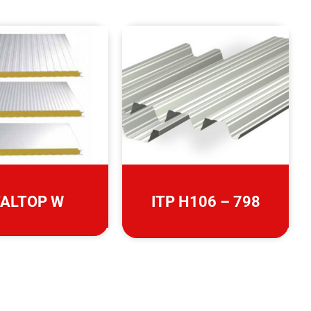
TALTOP W
ITP H106 – 798