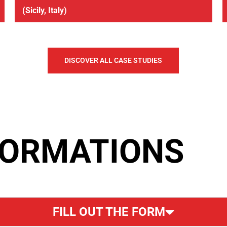
(Sicily, Italy)
DISCOVER ALL CASE STUDIES
FORMATIONS
FILL OUT THE FORM