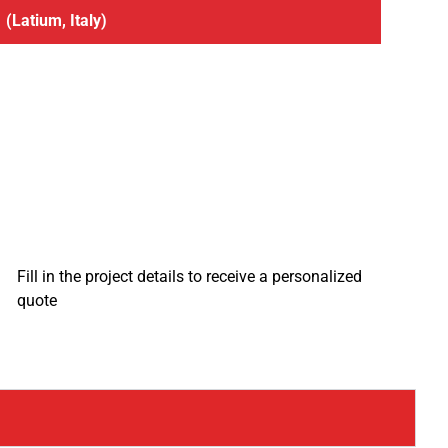
(Latium, Italy)
Fill in the project details to receive a personalized
quote