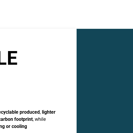
LE
ecyclable produced
,
lighter
carbon footprint
, while
ng or cooling