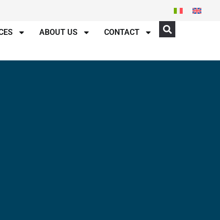
CES
ABOUT US
CONTACT