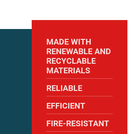
MADE WITH
RENEWABLE AND
RECYCLABLE
MATERIALS
RELIABLE
EFFICIENT
FIRE-RESISTANT