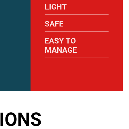
LIGHT
SAFE
EASY TO
MANAGE
IONS