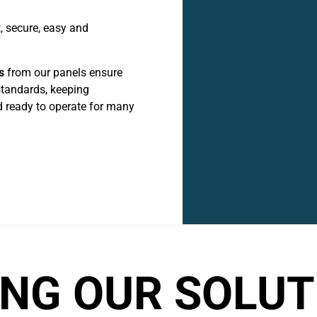
, secure, easy and
s
from our panels ensure
standards, keeping
 ready to operate for many
NG OUR SOLUT