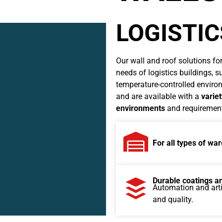
LOGISTI
Our wall and roof solutions for
needs of logistics buildings, 
temperature-controlled environ
and are available with a
variet
environments
and requirements
For all types of w
Durable coatings an
Automation and artif
and quality.