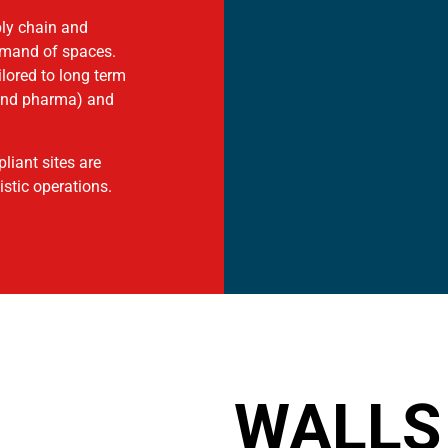
ply chain and
demand of spaces.
ilored to long term
 and pharma) and
liant sites are
stic operations.
WALLS