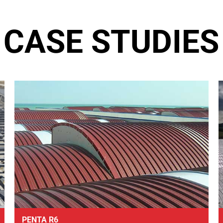
CASE STUDIES
PENTA R6