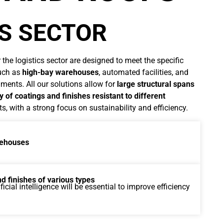
CS SECTOR
 the logistics sector are designed to meet the specific
such as
high-bay warehouses
, automated facilities, and
ments. All our solutions allow for
large structural spans
y of coatings and finishes resistant to different
, with a strong focus on sustainability and efficiency.
arehouses
d finishes of various types
icial intelligence will be essential to improve efficiency