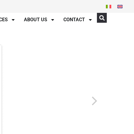
CES
ABOUT US
CONTACT