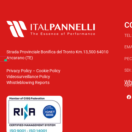
C
TEL
EMA
Strada Provinciale Bonifica del Tronto Km.13,500 64010
Ancarano (TE)
PEC
SDI
Privacy Policy
–
Cookie Policy
Videosurveillance Policy
Whe
Whistleblowing Reports
Ope