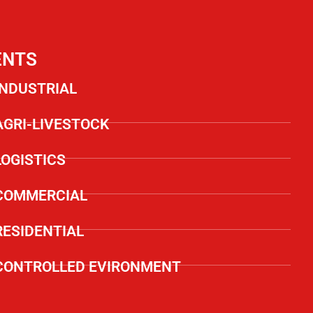
ENTS
INDUSTRIAL
AGRI-LIVESTOCK
LOGISTICS
COMMERCIAL
RESIDENTIAL
CONTROLLED EVIRONMENT