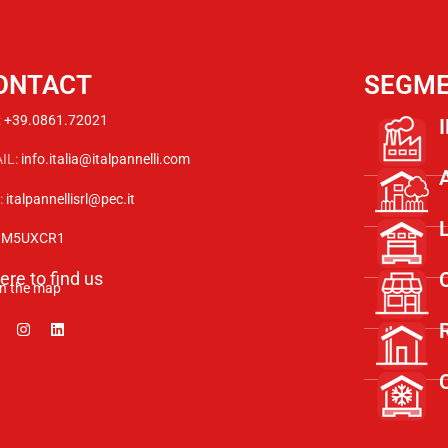
ONTACT
SEGM
:
+39.0861.72021
IL:
info.italia@italpannelli.com
:
italpannellisrl@pec.it
:
M5UXCR1
re to find us
n the map