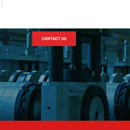
CONTACT US