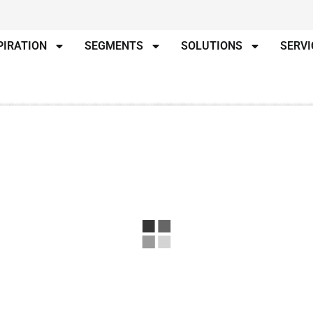
PIRATION
SEGMENTS
SOLUTIONS
SERVI