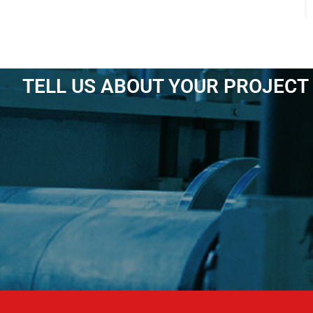
TELL US ABOUT YOUR PROJECT