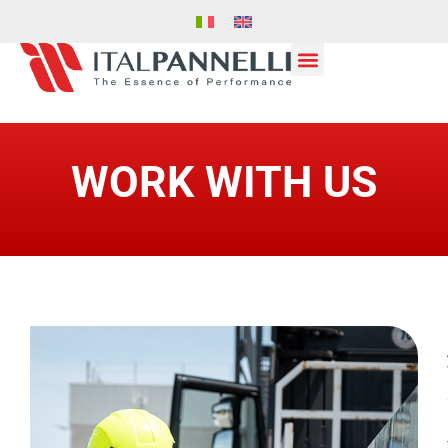
WORK WITH US