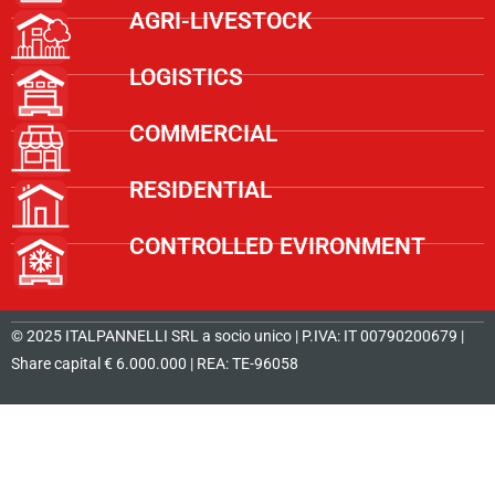
AGRI-LIVESTOCK
LOGISTICS
COMMERCIAL
RESIDENTIAL
CONTROLLED EVIRONMENT
© 2025 ITALPANNELLI SRL a socio unico | P.IVA: IT 00790200679 |
Share capital € 6.000.000 | REA: TE-96058