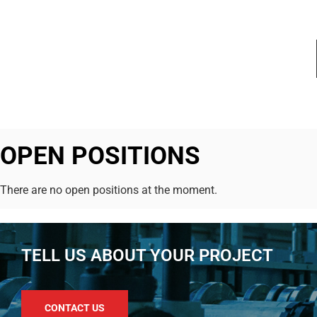
OPEN POSITIONS
There are no open positions at the moment.
TELL US ABOUT YOUR PROJECT
CONTACT US