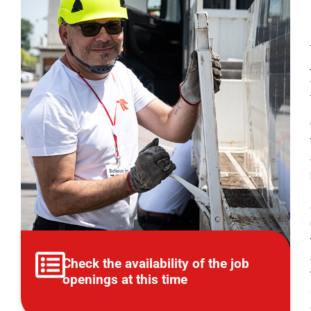
Check the availability of the job
openings at this time