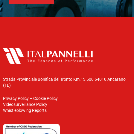
Strada Provinciale Bonifica del Tronto Km.13,500 64010 Ancarano
(TE)
Privacy Policy
–
Cookie Policy
Videosurveillance Policy
Whistleblowing Reports