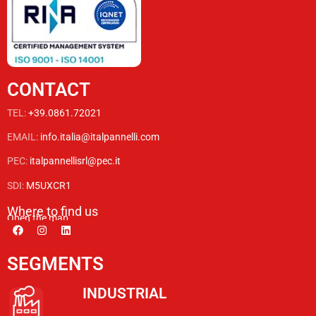
CONTACT
TEL:
+39.0861.72021
EMAIL:
info.italia@italpannelli.com
PEC:
italpannellisrl@pec.it
SDI:
M5UXCR1
Where to find us
Open the map
SEGMENTS
INDUSTRIAL