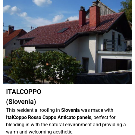
ITALCOPPO
(Slovenia)
This residential roofing in
Slovenia
was made with
ItalCoppo Rosso Coppo Anticato panels
, perfect for
blending in with the natural environment and providing a
warm and welcoming aesthetic.