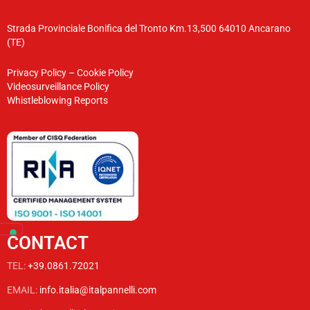
Strada Provinciale Bonifica del Tronto Km.13,500 64010 Ancarano
(TE)
Privacy Policy
–
Cookie Policy
Videosurveillance Policy
Whistleblowing Reports
CONTACT
TEL:
+39.0861.72021
EMAIL:
info.italia@italpannelli.com