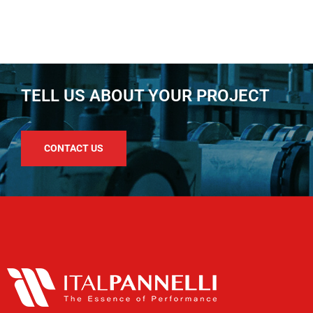
TELL US ABOUT YOUR PROJECT
CONTACT US