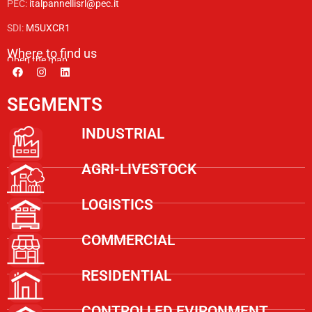
PEC:
italpannellisrl@pec.it
SDI:
M5UXCR1
Where to find us
Open the map
SEGMENTS
INDUSTRIAL
AGRI-LIVESTOCK
LOGISTICS
COMMERCIAL
RESIDENTIAL
CONTROLLED EVIRONMENT