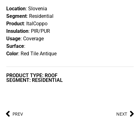
Location
: Slovenia
Segment
: Residential
Product
: ItalCoppo
Insulation
: PIR/PUR
Usage
: Coverage
Surface
:
Color
: Red Tile Antique
PRODUCT TYPE: ROOF
SEGMENT: RESIDENTIAL
PREV
NEXT