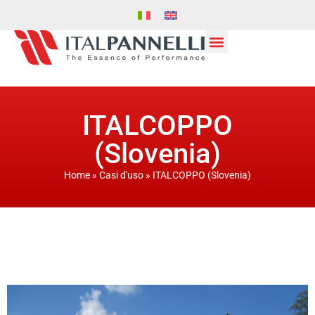
ITALCOPPO
(Slovenia)
Home
»
Casi d'uso
»
ITALCOPPO (Slovenia)