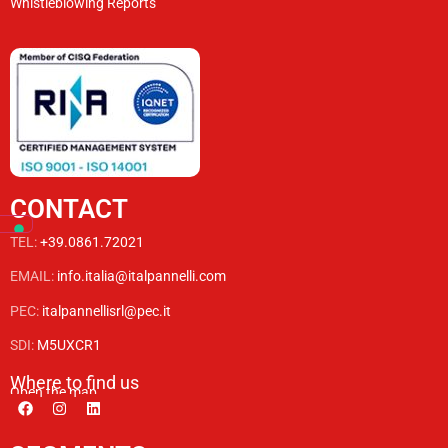
Whistleblowing Reports
CONTACT
TEL:
+39.0861.72021
EMAIL:
info.italia@italpannelli.com
PEC:
italpannellisrl@pec.it
SDI:
M5UXCR1
Where to find us
Open the map