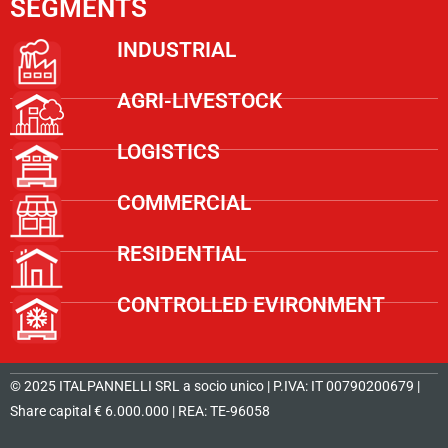
SEGMENTS
INDUSTRIAL
AGRI-LIVESTOCK
LOGISTICS
COMMERCIAL
RESIDENTIAL
CONTROLLED EVIRONMENT
© 2025 ITALPANNELLI SRL a socio unico | P.IVA: IT 00790200679 |
Share capital € 6.000.000 | REA: TE-96058