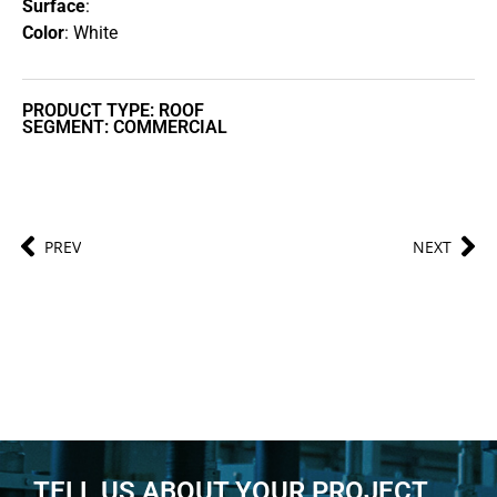
Surface
:
Color
: White
PRODUCT TYPE: ROOF
SEGMENT: COMMERCIAL
PREV
NEXT
TELL US ABOUT YOUR PROJECT