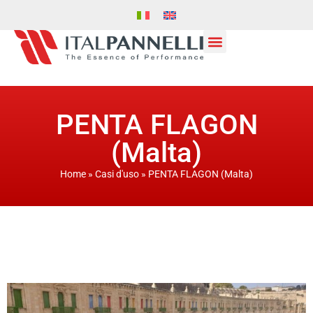
PENTA FLAGON
(Malta)
Home
»
Casi d'uso
»
PENTA FLAGON (Malta)