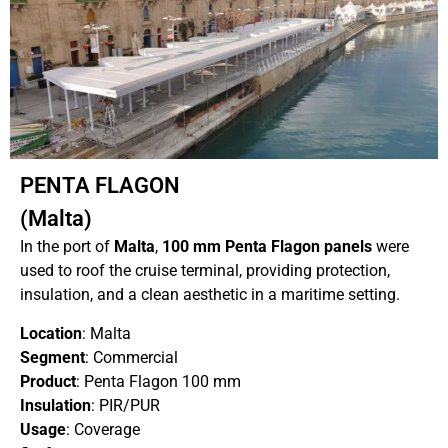
PENTA FLAGON
(Malta)
In the port of
Malta
,
100 mm Penta Flagon panels
were
used to roof the cruise terminal, providing protection,
insulation, and a clean aesthetic in a maritime setting.
Location
: Malta
Segment
: Commercial
Product
: Penta Flagon 100 mm
Insulation
: PIR/PUR
Usage
: Coverage