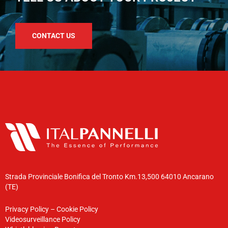
CONTACT US
Strada Provinciale Bonifica del Tronto Km.13,500 64010 Ancarano
(TE)
Privacy Policy
–
Cookie Policy
Videosurveillance Policy