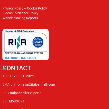
Privacy Policy
–
Cookie Policy
Videosurveillance Policy
Whistleblowing Reports
CONTACT
TEL:
+39.0861.72021
EMAIL:
info.italia@italpannelli.com
PEC:
italpannellisrl@pec.it
SDI:
M5UXCR1