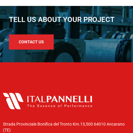
TELL US ABOUT YOUR PROJECT
CONTACT US
Strada Provinciale Bonifica del Tronto Km.13,500 64010 Ancarano
(TE)