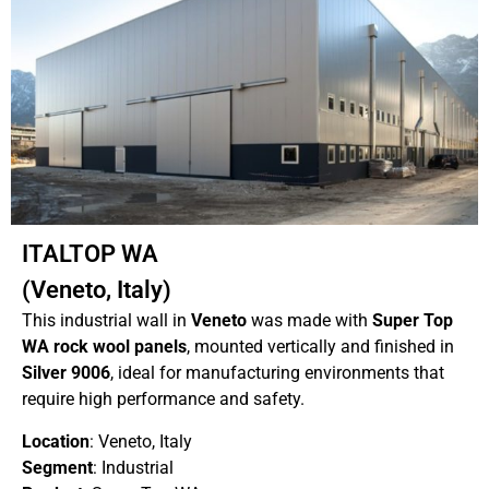
ITALTOP WA
(Veneto, Italy)
This industrial wall in
Veneto
was made with
Super Top
WA rock wool panels
, mounted vertically and finished in
Silver 9006
, ideal for manufacturing environments that
require high performance and safety.
Location
: Veneto, Italy
Segment
: Industrial