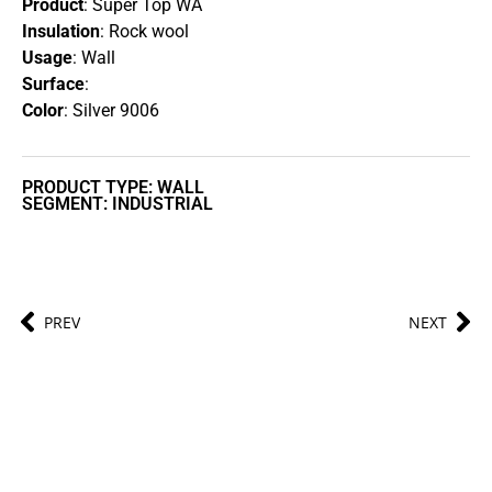
Product
: Super Top WA
Insulation
: Rock wool
Usage
: Wall
Surface
:
Color
: Silver 9006
PRODUCT TYPE: WALL
SEGMENT: INDUSTRIAL
PREV
NEXT