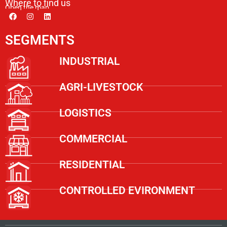
Where to find us
Open the map
SEGMENTS
INDUSTRIAL
AGRI-LIVESTOCK
LOGISTICS
COMMERCIAL
RESIDENTIAL
CONTROLLED EVIRONMENT