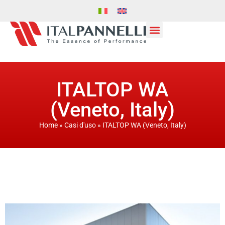
ITALTOP WA
(Veneto, Italy)
Home
»
Casi d'uso
»
ITALTOP WA (Veneto, Italy)